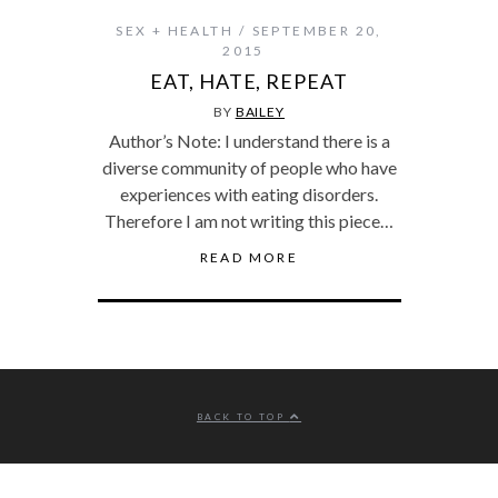
SEX + HEALTH
SEPTEMBER 20,
2015
EAT, HATE, REPEAT
BY
BAILEY
Author’s Note: I understand there is a
diverse community of people who have
experiences with eating disorders.
Therefore I am not writing this piece…
READ MORE
BACK TO TOP