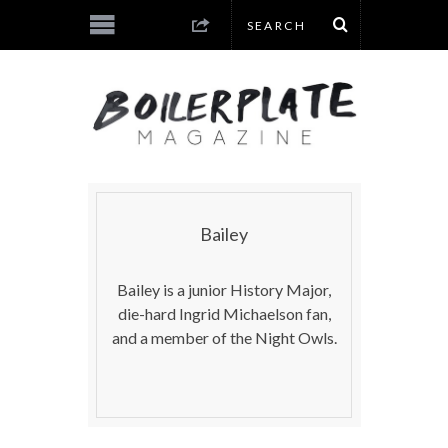
Bailey
Bailey is a junior History Major,
die-hard Ingrid Michaelson fan,
and a member of the Night Owls.