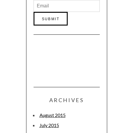
ARCHIVES
August 2015
July 2015