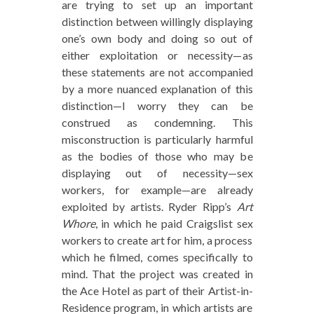
are trying to set up an important
distinction between willingly displaying
one’s own body and doing so out of
either exploitation or necessity—as
these statements are not accompanied
by a more nuanced explanation of this
distinction—I worry they can be
construed as condemning. This
misconstruction is particularly harmful
as the bodies of those who may be
displaying out of necessity—sex
workers, for example—are already
exploited by artists. Ryder Ripp’s
Art
Whore
, in which he paid Craigslist sex
workers to create art for him, a process
which he filmed, comes specifically to
mind. That the project was created in
the Ace Hotel as part of their Artist-in-
Residence program, in which artists are