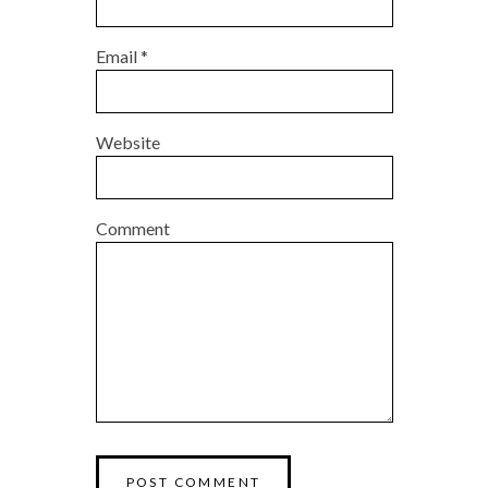
Email
*
Website
Comment