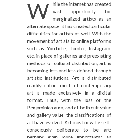
W
hile the internet has created
vast opportunity for
marginalized artists as an
alternate space, it has created particular
difficulties for artists as well. With the
movement of artists to online platforms
such as YouTube, Tumblr, Instagram,
etc. in place of galleries and preexisting
methods of cultural distribution, art is
becoming less and less defined through
artistic institutions. Art is distributed
readily online; much of contemporary
art is made exclusively in a digital
format. Thus, with the loss of the
Benjaminian aura, and of both cult value
and gallery value, the classifications of
art have evolved. Art must now be self-
consciously deliberate to be art;
perhaps even more importantly, an