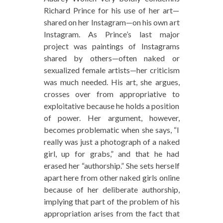
Richard Prince for his use of her art—
shared on her Instagram—on his own art
Instagram. As Prince’s last major
project was paintings of Instagrams
shared by others—often naked or
sexualized female artists—her criticism
was much needed. His art, she argues,
crosses over from appropriative to
exploitative because he holds a position
of power. Her argument, however,
becomes problematic when she says, “I
really was just a photograph of a naked
girl, up for grabs,” and that he had
erased her “authorship.” She sets herself
apart here from other naked girls online
because of her deliberate authorship,
implying that part of the problem of his
appropriation arises from the fact that