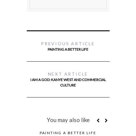
PREVIOUS ARTICLE
PAINTING A BETTER LIFE
NEXT ARTICLE
I AM A GOD: KANYE WEST AND COMMERCIAL
CULTURE
You may also like
PAINTING A BETTER LIFE
FEATURED 