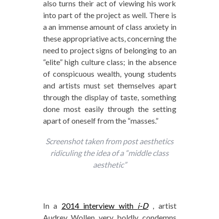
also turns their act of viewing his work
into part of the project as well. There is
a an immense amount of class anxiety in
these appropriative acts, concerning the
need to project signs of belonging to an
“elite” high culture class; in the absence
of conspicuous wealth, young students
and artists must set themselves apart
through the display of taste, something
done most easily through the setting
apart of oneself from the “masses.”
Screenshot taken from post aesthetics
ridiculing the idea of a “middle class
aesthetic”
In a
2014 interview with
i-D
, artist
Audrey Wollen very boldly condemns