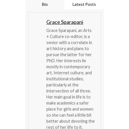
Bio
Latest Posts
Grace Sparapani
Grace Sparapani, an Arts
+ Culture co-editor, is a
senior with a correlate in
art history and plans to
pursue the latter for her
PhD. Her interests lie
mostly in contemporary
art, Internet culture, and
institutional studies,
particularly at the
intersection of all three.
Her main goal in life is to
make academics a safer
place for girls and women
so she can feel a little bit
better about devoting the
rest of her life to it.