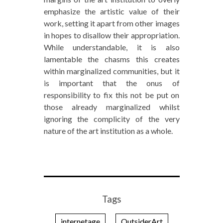
emphasize the artistic value of their
work, setting it apart from other images
in hopes to disallow their appropriation.
While understandable, it is also
lamentable the chasms this creates
within marginalized communities, but it
is important that the onus of
responsibility to fix this not be put on
those already marginalized whilst
ignoring the complicity of the very
nature of the art institution as a whole.
Tags
internetage
OutsiderArt