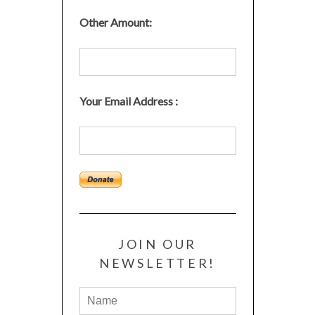
Other Amount:
Your Email Address :
JOIN OUR
NEWSLETTER!