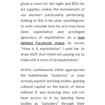
given a room for the night and $50 for
art supplies, makes the involvement of
sex workers particularly perturbing.
Adding to this is his utter unwillingness
to even consider how his acts may have
been exploitative and privileged
ignorance of exploitation: on a
now
deleted Facebook status
, he wrote,
“How is it exploitative? I paid her to
draw stuff. Ace Hotel not paying me to
make shit is more of an exploitation.”
Artists continuously either appropriate
the indeliberate “lowbrow,” or even
actively exploit working bodies, gaining
cultural capital on the backs of those
without it, and ensuring they will not
have access to it by labeling these
bodies as “outsiders” through their