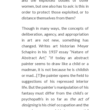
and the exploited bodies of other
women, but one also has to ask: is this in
order to protect those exploited, or to
distance themselves from them?
Though in many ways, the concepts of
deliberation, agency, and appropriation
in art are not new, something has
changed. Writes art historian Meyer
Schapiro in his 1937 essay “Nature of
Abstract Art,” “If today an abstract
painter seems to draw like a child or a
madman, it is not because he is childish
or mad…[T]he painter opens the field to
suggestions of his repressed interior
life. But the painter’s manipulation of his
fantasy must differ from the child’s or
psychopath’s in so far as
the act of
designing
is his chief occupation and the