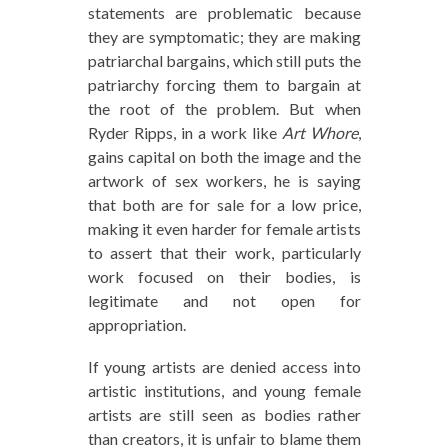
statements are problematic because
they are symptomatic; they are making
patriarchal bargains, which still puts the
patriarchy forcing them to bargain at
the root of the problem. But when
Ryder Ripps, in a work like
Art Whore
,
gains capital on both the image and the
artwork of sex workers, he is saying
that both are for sale for a low price,
making it even harder for female artists
to assert that their work, particularly
work focused on their bodies, is
legitimate and not open for
appropriation.
If young artists are denied access into
artistic institutions, and young female
artists are still seen as bodies rather
than creators, it is unfair to blame them