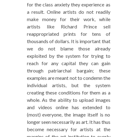
for the class anxiety they experience as
a result. Online artists do not readily
make money for their work, while
artists like Richard Prince sell
reappropriated prints for tens of
thousands of dollars. It is important that
we do not blame those already
exploited by the system for trying to
reach for any capital they can gain
through patriarchal bargain; these
examples are meant not to condemn the
individual artists, but the system
creating these conditions for them as a
whole. As the ability to upload images
and videos online has extended to
(most) everyone, the image itself is no
longer seen necessarily as art. It has thus
become necessary for artists at the
margins of the art institution to overly