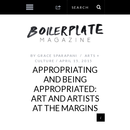
BY
GRACE SPARAPANI
ARTS +
CULTURE
APRIL 15, 2015
APPROPRIATING
AND BEING
APPROPRIATED:
ART AND ARTISTS
AT THE MARGINS