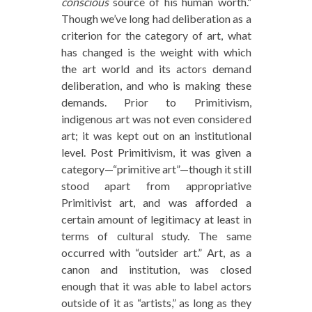
conscious
source of his human worth.”
Though we’ve long had deliberation as a
criterion for the category of art, what
has changed is the weight with which
the art world and its actors demand
deliberation, and who is making these
demands. Prior to Primitivism,
indigenous art was not even considered
art; it was kept out on an institutional
level. Post Primitivism, it was given a
category—“primitive art”—though it still
stood apart from appropriative
Primitivist art, and was afforded a
certain amount of legitimacy at least in
terms of cultural study. The same
occurred with “outsider art.” Art, as a
canon and institution, was closed
enough that it was able to label actors
outside of it as “artists,” as long as they