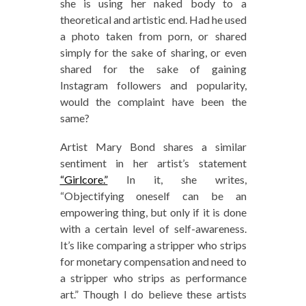
she is using her naked body to a
theoretical and artistic end. Had he used
a photo taken from porn, or shared
simply for the sake of sharing, or even
shared for the sake of gaining
Instagram followers and popularity,
would the complaint have been the
same?
Artist Mary Bond shares a similar
sentiment in her artist’s statement
“Girlcore.”
In it, she writes,
“Objectifying oneself can be an
empowering thing, but only if it is done
with a certain level of self-awareness.
It’s like comparing a stripper who strips
for monetary compensation and need to
a stripper who strips as performance
art.” Though I do believe these artists