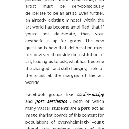
artist must be self-consciously
deliberate to be an artist. Even further,
an already existing mindset within the
art world has become amplified: that if
you’re not deliberate, then your
aesthetic is up for grabs. The new
question is how that deliberation must
be conveyed if outside the institution of
art, leading us to ask, what has become
the changed—and still changing—role of
the artist at the margins of the art
world?
Facebook groups like
coolfreaks.jpg
and
post aesthetics
, both of which
many Vassar students are a part, act as
image sharing boards of this content for
populations of overwhelmingly young
liberal arts students. Many of the