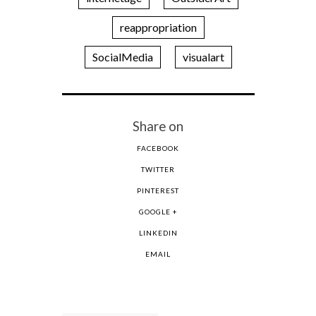
reappropriation
SocialMedia
visualart
Share on
FACEBOOK
TWITTER
PINTEREST
GOOGLE +
LINKEDIN
EMAIL