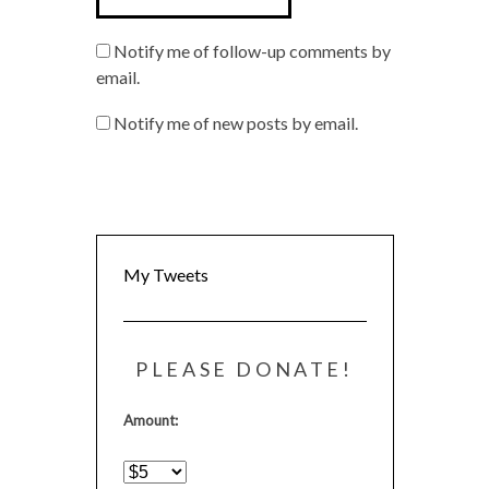
Notify me of follow-up comments by
email.
Notify me of new posts by email.
My Tweets
PLEASE DONATE!
Amount: