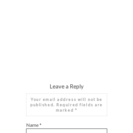
Leave a Reply
Your email address will not be
published. Required fields are
marked
*
Name
*