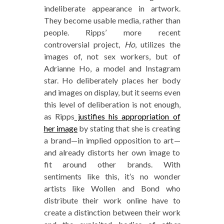
indeliberate appearance in artwork.
They become usable media, rather than
people. Ripps’ more recent
controversial project,
Ho
, utilizes the
images of, not sex workers, but of
Adrianne Ho, a model and Instagram
star. Ho deliberately places her body
and images on display, but it seems even
this level of deliberation is not enough,
as Ripps
justifies his appropriation of
her image
by stating that she is creating
a brand—in implied opposition to art—
and already distorts her own image to
fit around other brands. With
sentiments like this, it’s no wonder
artists like Wollen and Bond who
distribute their work online have to
create a distinction between their work