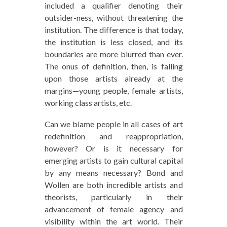
included a qualifier denoting their
outsider-ness, without threatening the
institution. The difference is that today,
the institution is less closed, and its
boundaries are more blurred than ever.
The onus of definition, then, is falling
upon those artists already at the
margins—young people, female artists,
working class artists, etc.
Can we blame people in all cases of art
redefinition and reappropriation,
however? Or is it necessary for
emerging artists to gain cultural capital
by any means necessary? Bond and
Wollen are both incredible artists and
theorists, particularly in their
advancement of female agency and
visibility within the art world. Their