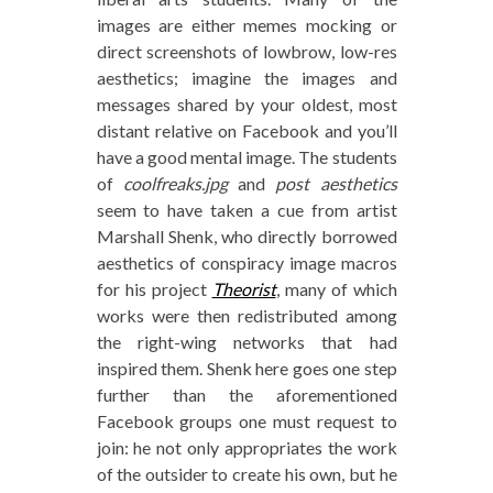
images are either memes mocking or
direct screenshots of lowbrow, low-res
aesthetics; imagine the images and
messages shared by your oldest, most
distant relative on Facebook and you’ll
have a good mental image. The students
of
coolfreaks.jpg
and
post aesthetics
seem to have taken a cue from artist
Marshall Shenk, who directly borrowed
aesthetics of conspiracy image macros
for his project
Theorist
, many of which
works were then redistributed among
the right-wing networks that had
inspired them. Shenk here goes one step
further than the aforementioned
Facebook groups one must request to
join: he not only appropriates the work
of the outsider to create his own, but he