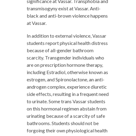
significance at Vassar. Transphobia and
transmisogyny exist at Vassar. Anti-
black and anti-brown violence happens
at Vassar.
In addition to external violence, Vassar
students report physical health distress
because of all-gender bathroom
scarcity. Transgender individuals who
are on prescription hormone therapy,
including Estradiol, otherwise known as
estrogen, and Spironolactone, an anti-
androgen complex, experience diuretic
side effects, resulting in a frequent need
to urinate. Some trans Vassar students
on this hormonal regimen abstain from
urinating because of a scarcity of safe
bathrooms. Students should not be
forgoing their own physiological health