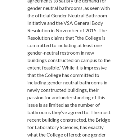
agreements to satisfy the demand for
gender neutral bathrooms, as seen with
the official Gender Neutral Bathroom
Initiative and the VSA General Body
Resolution in November of 2015. The
Resolution claims that “the College is
committed to including at least one
gender-neutral restroom in new
buildings constructed on campus to the
extent feasible.” While it is impressive
that the College has committed to
including gender neutral bathrooms in
newly constructed buildings, their
passion for and understanding of this
issue is as limited as the number of
bathrooms they’ve agreed to. The most
recent building constructed, the Bridge
for Laboratory Sciences, has exactly
what the College offered: one gender