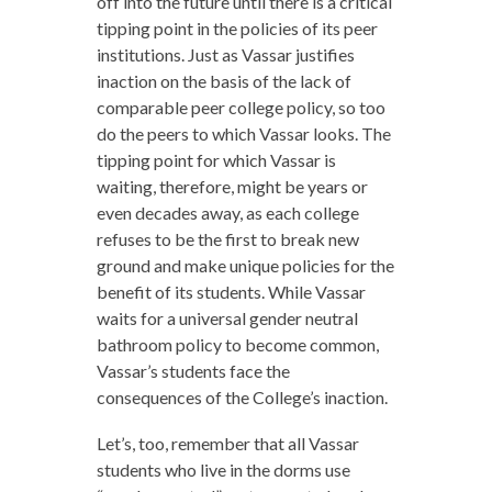
off into the future until there is a critical
tipping point in the policies of its peer
institutions. Just as Vassar justifies
inaction on the basis of the lack of
comparable peer college policy, so too
do the peers to which Vassar looks. The
tipping point for which Vassar is
waiting, therefore, might be years or
even decades away, as each college
refuses to be the first to break new
ground and make unique policies for the
benefit of its students. While Vassar
waits for a universal gender neutral
bathroom policy to become common,
Vassar’s students face the
consequences of the College’s inaction.
Let’s, too, remember that all Vassar
students who live in the dorms use