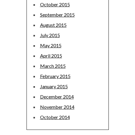
October 2015
September 2015
August 2015
July 2015
May 2015
April 2015
March 2015
February 2015
January 2015
December 2014
November 2014
October 2014