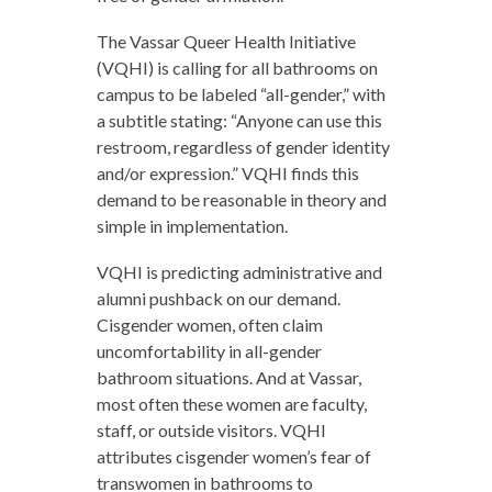
The Vassar Queer Health Initiative
(VQHI) is calling for all bathrooms on
campus to be labeled “all-gender,” with
a subtitle stating: “Anyone can use this
restroom, regardless of gender identity
and/or expression.”
VQHI finds this
demand to be reasonable in theory and
simple in implementation.
VQHI is predicting administrative and
alumni pushback on our demand.
Cisgender women, often claim
uncomfortability in all-gender
bathroom situations. And at Vassar,
most often these women are faculty,
staff, or outside visitors. VQHI
attributes cisgender women’s fear of
transwomen in bathrooms to