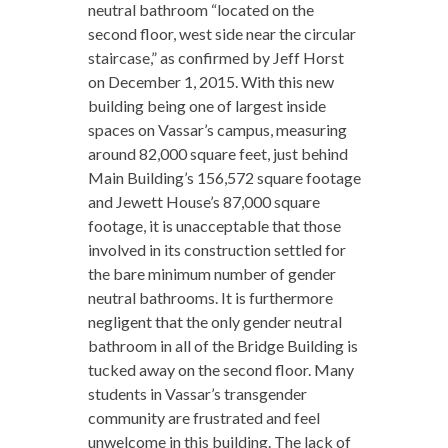
neutral bathroom “located on the
second floor, west side near the circular
staircase,” as confirmed by Jeff Horst
on December 1, 2015. With this new
building being one of largest inside
spaces on Vassar’s campus, measuring
around 82,000 square feet, just behind
Main Building’s 156,572 square footage
and Jewett House’s 87,000 square
footage, it is unacceptable that those
involved in its construction settled for
the bare minimum number of gender
neutral bathrooms. It is furthermore
negligent that the only gender neutral
bathroom in all of the Bridge Building is
tucked away on the second floor. Many
students in Vassar’s transgender
community are frustrated and feel
unwelcome in this building. The lack of