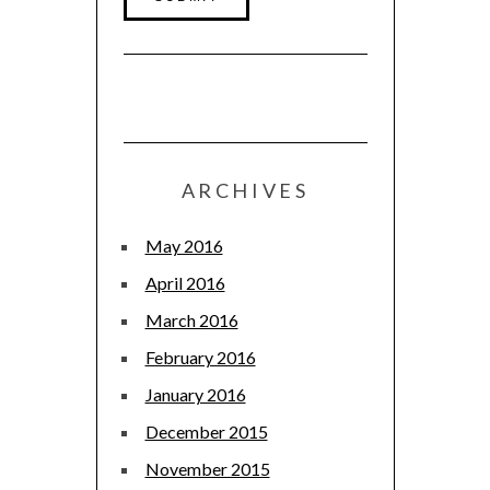
ARCHIVES
May 2016
April 2016
March 2016
February 2016
January 2016
December 2015
November 2015