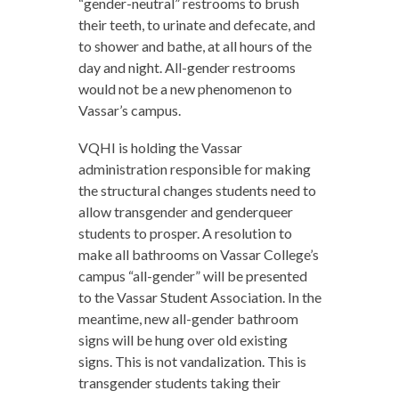
“gender-neutral” restrooms to brush
their teeth, to urinate and defecate, and
to shower and bathe, at all hours of the
day and night. All-gender restrooms
would not be a new phenomenon to
Vassar’s campus.
VQHI is holding the Vassar
administration responsible for making
the structural changes students need to
allow transgender and genderqueer
students to prosper. A resolution to
make all bathrooms on Vassar College’s
campus “all-gender” will be presented
to the Vassar Student Association. In the
meantime, new all-gender bathroom
signs will be hung over old existing
signs. This is not vandalization. This is
transgender students taking their