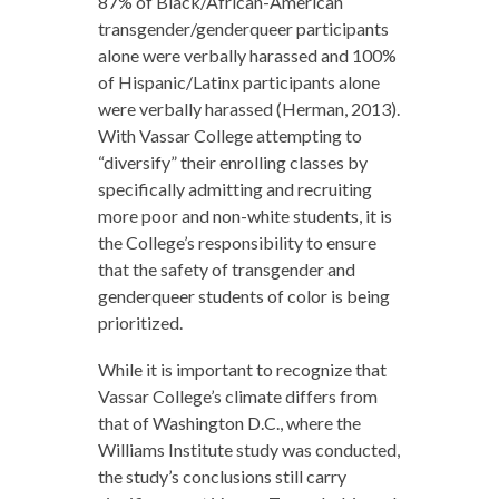
87% of Black/African-American
transgender/genderqueer participants
alone were verbally harassed and 100%
of Hispanic/Latinx participants alone
were verbally harassed (Herman, 2013).
With Vassar College attempting to
“diversify” their enrolling classes by
specifically admitting and recruiting
more poor and non-white students, it is
the College’s responsibility to ensure
that the safety of transgender and
genderqueer students of color is being
prioritized.
While it is important to recognize that
Vassar College’s climate differs from
that of Washington D.C., where the
Williams Institute study was conducted,
the study’s conclusions still carry