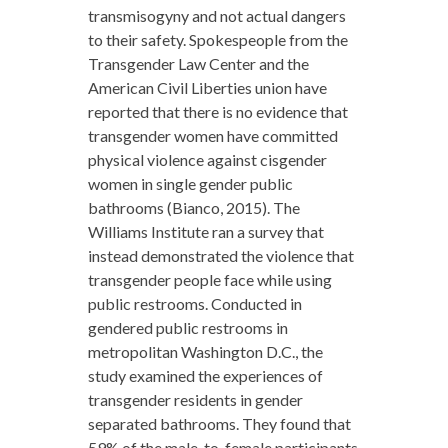
transmisogyny and not actual dangers
to their safety. Spokespeople from the
Transgender Law Center and the
American Civil Liberties union have
reported that there is no evidence that
transgender women have committed
physical violence against cisgender
women in single gender public
bathrooms (Bianco, 2015). The
Williams Institute ran a survey that
instead demonstrated the violence that
transgender people face while using
public restrooms. Conducted in
gendered public restrooms in
metropolitan Washington D.C., the
study examined the experiences of
transgender residents in gender
separated bathrooms. They found that
59% of the male-to-female participants