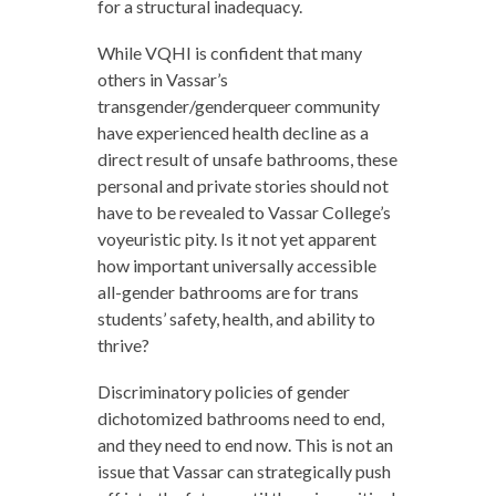
for a structural inadequacy.
While VQHI is confident that many
others in Vassar’s
transgender/genderqueer community
have experienced health decline as a
direct result of unsafe bathrooms, these
personal and private stories should not
have to be revealed to Vassar College’s
voyeuristic pity. Is it not yet apparent
how important universally accessible
all-gender bathrooms are for trans
students’ safety, health, and ability to
thrive?
Discriminatory policies of gender
dichotomized bathrooms need to end,
and they need to end now. This is not an
issue that Vassar can strategically push