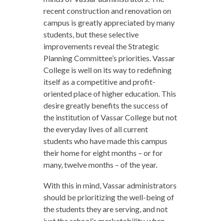
recent construction and renovation on
campus is greatly appreciated by many
students, but these selective
improvements reveal the Strategic
Planning Committee’s priorities. Vassar
College is well on its way to redefining
itself as a competitive and profit-
oriented place of higher education. This
desire greatly benefits the success of
the institution of Vassar College but not
the everyday lives of all current
students who have made this campus
their home for eight months – or for
many, twelve months – of the year.
With this in mind, Vassar administrators
should be prioritizing the well-being of
the students they are serving, and not
just the school’s marketability, when