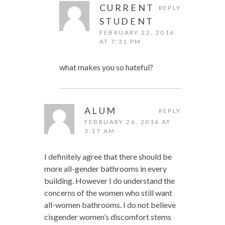
CURRENT
REPLY
STUDENT
FEBRUARY 22, 2016
AT 7:31 PM
what makes you so hateful?
ALUM
REPLY
FEBRUARY 26, 2016 AT
3:17 AM
I definitely agree that there should be
more all-gender bathrooms in every
building. However I do understand the
concerns of the women who still want
all-women bathrooms. I do not believe
cisgender women’s discomfort stems