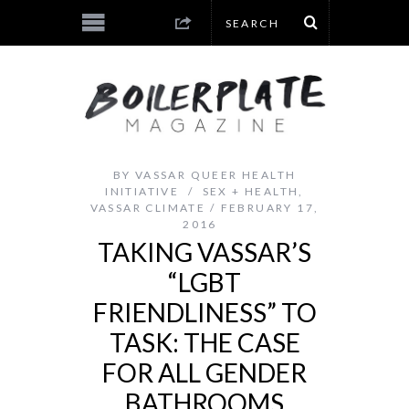
BY
VASSAR QUEER HEALTH
INITIATIVE
SEX + HEALTH
,
VASSAR CLIMATE
FEBRUARY 17,
2016
TAKING VASSAR’S
“LGBT
FRIENDLINESS” TO
TASK: THE CASE
FOR ALL GENDER
BATHROOMS