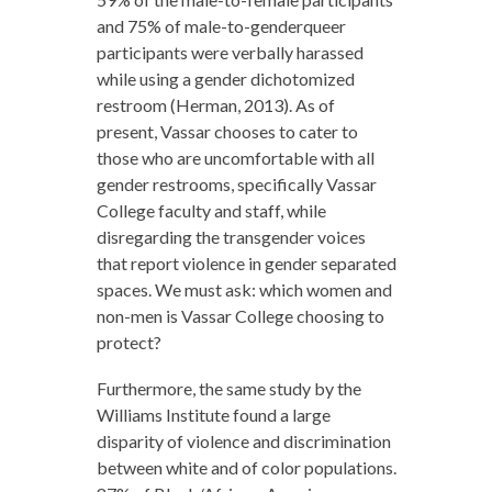
and 75% of male-to-genderqueer
participants were verbally harassed
while using a gender dichotomized
restroom (Herman, 2013). As of
present, Vassar chooses to cater to
those who are uncomfortable with all
gender restrooms, specifically Vassar
College faculty and staff, while
disregarding the transgender voices
that report violence in gender separated
spaces. We must ask: which women and
non-men is Vassar College choosing to
protect?
Furthermore, the same study by the
Williams Institute found a large
disparity of violence and discrimination
between white and of color populations.