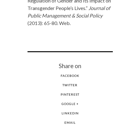
Regulation of Gender and Its Impact on
Transgender People’s Lives.”
Journal of
Public Management & Social Policy
(2013): 65-80. Web.
Share on
FACEBOOK
TWITTER
PINTEREST
GOOGLE +
LINKEDIN
EMAIL