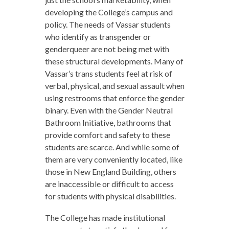
developing the College’s campus and
policy. The needs of Vassar students
who identify as transgender or
genderqueer are not being met with
these structural developments. Many of
Vassar’s trans students feel at risk of
verbal, physical, and sexual assault when
using restrooms that enforce the gender
binary. Even with the Gender Neutral
Bathroom Initiative, bathrooms that
provide comfort and safety to these
students are scarce. And while some of
them are very conveniently located, like
those in New England Building, others
are inaccessible or difficult to access
for students with physical disabilities.
The College has made institutional