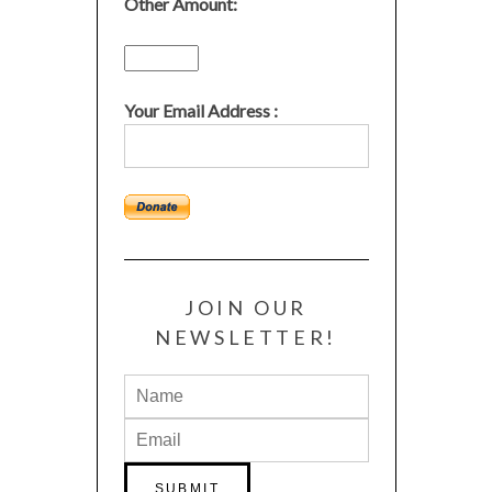
Other Amount:
Your Email Address :
JOIN OUR
NEWSLETTER!