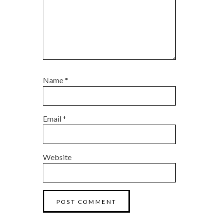
Name
*
Email
*
Website