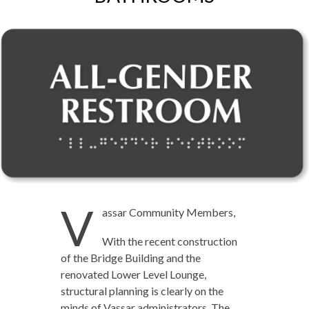
V
assar Community Members,
With the recent construction
of the Bridge Building and the
renovated Lower Level Lounge,
structural planning is clearly on the
minds of Vassar administrators. The