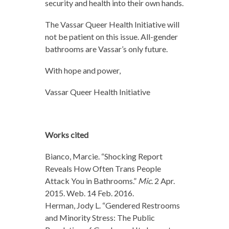
security and health into their own hands.
The Vassar Queer Health Initiative will
not be patient on this issue. All-gender
bathrooms are Vassar’s only future.
With hope and power,
Vassar Queer Health Initiative
Works cited
Bianco, Marcie. “Shocking Report
Reveals How Often Trans People
Attack You in Bathrooms.”
Mic
. 2 Apr.
2015. Web. 14 Feb. 2016.
Herman, Jody L. “Gendered Restrooms
and Minority Stress: The Public