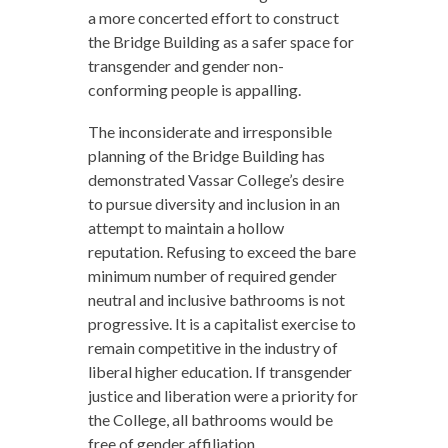
a more concerted effort to construct
the Bridge Building as a safer space for
transgender and gender non-
conforming people is appalling.
The inconsiderate and irresponsible
planning of the Bridge Building has
demonstrated Vassar College’s desire
to pursue diversity and inclusion in an
attempt to maintain a hollow
reputation. Refusing to exceed the bare
minimum number of required gender
neutral and inclusive bathrooms is not
progressive. It is a capitalist exercise to
remain competitive in the industry of
liberal higher education. If transgender
justice and liberation were a priority for
the College, all bathrooms would be
free of gender affiliation.