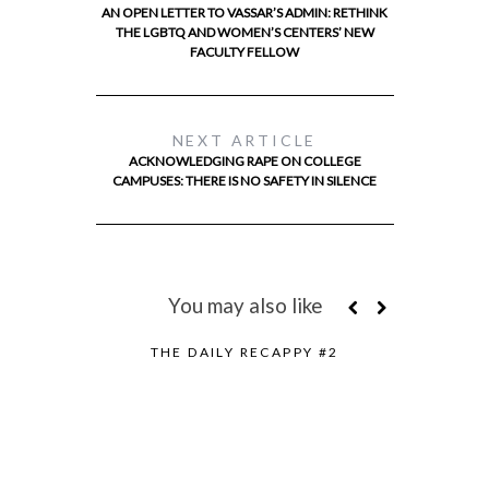
AN OPEN LETTER TO VASSAR’S ADMIN: RETHINK
THE LGBTQ AND WOMEN’S CENTERS’ NEW
FACULTY FELLOW
NEXT ARTICLE
ACKNOWLEDGING RAPE ON COLLEGE
CAMPUSES: THERE IS NO SAFETY IN SILENCE
You may also like
THE DAILY RECAPPY #2
FOSSIL FU
TH