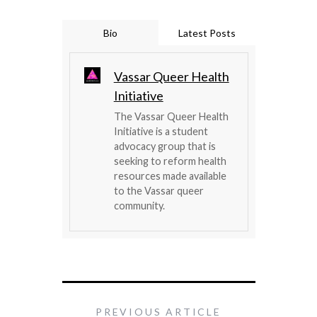
Bio
Latest Posts
Vassar Queer Health
Initiative
The Vassar Queer Health
Initiative is a student
advocacy group that is
seeking to reform health
resources made available
to the Vassar queer
community.
PREVIOUS ARTICLE