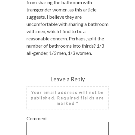
from sharing the bathroom with
transgender women, as this article
suggests. I believe they are
uncomfortable with sharing a bathroom
with men, which I find to be a
reasonable concern. Perhaps, split the
number of bathrooms into thirds? 1/3
all-gender, 1/3 men, 1/3 women.
Leave a Reply
Your email address will not be
published.
Required fields are
marked
*
Comment