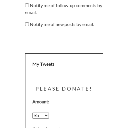
Notify me of follow-up comments by
email.
Notify me of new posts by email.
My Tweets
PLEASE DONATE!
Amount: