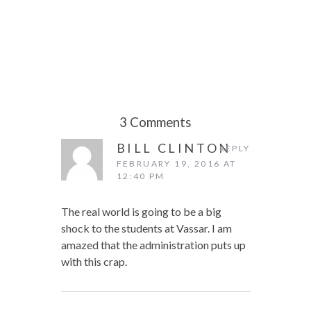
3 Comments
BILL CLINTON
REPLY
FEBRUARY 19, 2016 AT
12:40 PM
The real world is going to be a big
shock to the students at Vassar. I am
amazed that the administration puts up
with this crap.